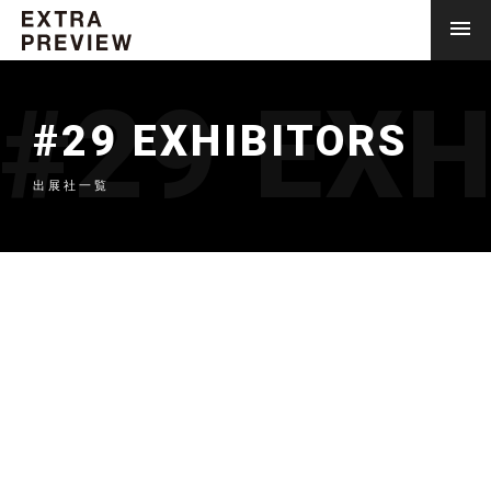
#29 EXH
#29 EXHIBITORS
出展社一覧