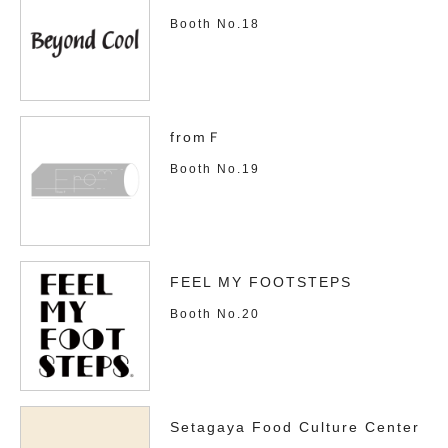
Booth No.18
fromＦ
Booth No.19
FEEL MY FOOTSTEPS
Booth No.20
Setagaya Food Culture Center