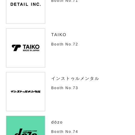
Booth No.71
TAIKO
Booth No.72
インストゥルメンタル
Booth No.73
dōzo
Booth No.74