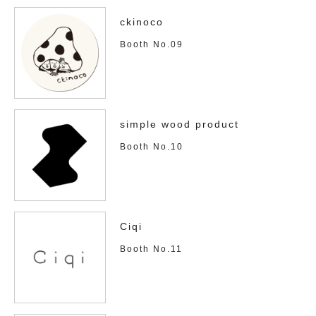
ckinoco
Booth No.09
simple wood product
Booth No.10
Ciqi
Booth No.11