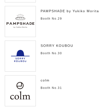
PAMPSHADE by Yukiko Morita
Booth No.29
SORRY KOUBOU
Booth No.30
colm
Booth No.31