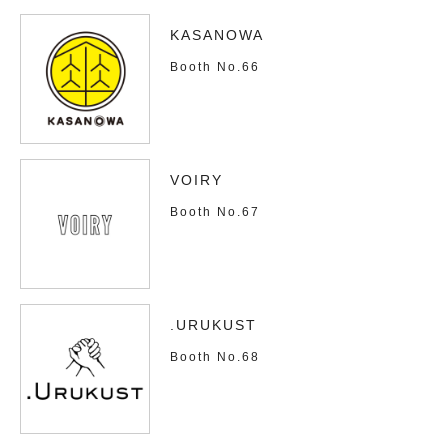
KASANOWA
Booth No.66
VOIRY
Booth No.67
.URUKUST
Booth No.68