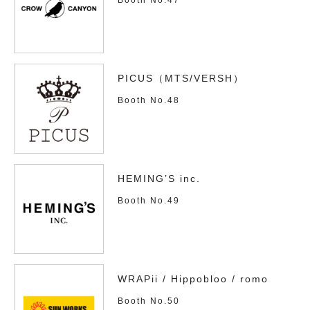
PICUS（MTS/VERSH）
Booth No.48
HEMING’S inc.
Booth No.49
WRAPii / Hippobloo / romo
Booth No.50