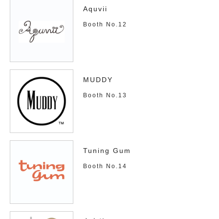
Aquvii
Booth No.12
MUDDY
Booth No.13
Tuning Gum
Booth No.14