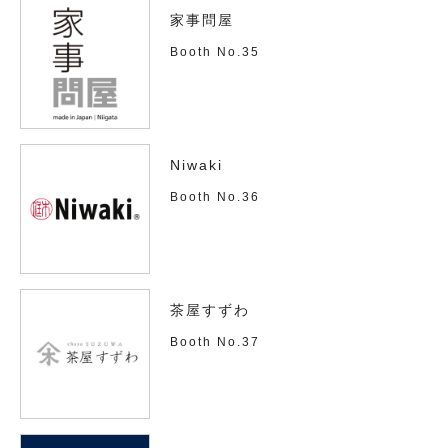
家事問屋
Booth No.35
Niwaki
Booth No.36
茶屋すずわ
Booth No.37