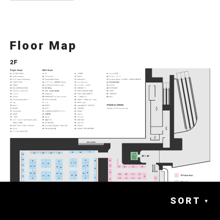
Floor Map
SORT
▼