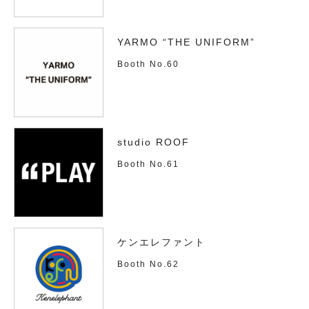
YARMO “THE UNIFORM”
Booth No.60
studio ROOF
Booth No.61
ケンエレファント
Booth No.62