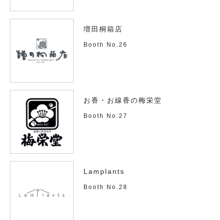
増田桐箱店
Booth No.26
お香・お線香の梅栄堂
Booth No.27
Lamplants
Booth No.28