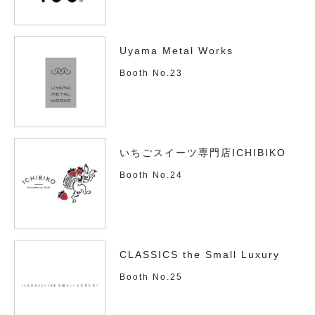
Uyama Metal Works
Booth No.23
いちごスイーツ専門店ICHIBIKO
Booth No.24
CLASSICS the Small Luxury
Booth No.25