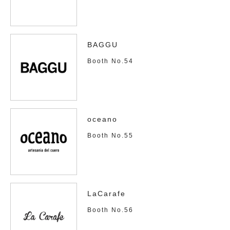
BAGGU
Booth No.54
oceano
Booth No.55
LaCarafe
Booth No.56