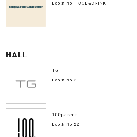
Booth No. FOOD&DRINK
HALL
TG
Booth No.21
100percent
Booth No.22