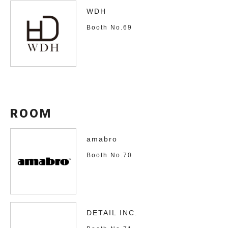
WDH
Booth No.69
ROOM
amabro
Booth No.70
DETAIL INC.