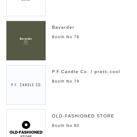
Bavarder
Booth No.78
P.F.Candle Co. / pretti.cool
Booth No.79
OLD-FASHIONED STORE
Booth No.80