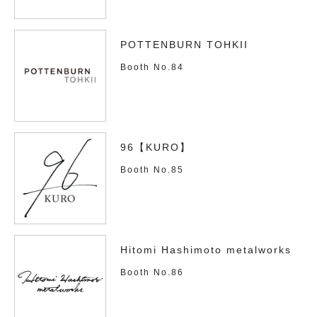
POTTENBURN TOHKII
Booth No.84
96【KURO】
Booth No.85
Hitomi Hashimoto metalworks
Booth No.86