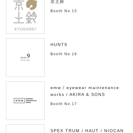
京土鈴
Booth No.15
HUNT9
Booth No.16
emw / eyewear maintenance
works / AKIRA & SONS
Booth No.17
SPEX TRUM / HAUT / NIOCAN