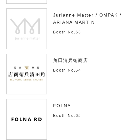
Jurianne Matter / OMPAK /
ARIANA MARTIN
Booth No.63
角田清兵衛商店
Booth No.64
FOLNA
Booth No.65