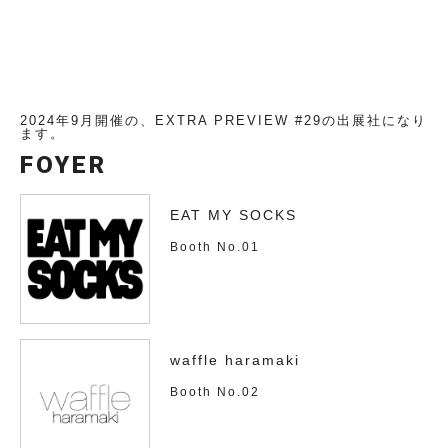
2024年9月開催の、EXTRA PREVIEW #29の出展社になり
ます。
FOYER
EAT MY SOCKS
Booth No.01
waffle haramaki
Booth No.02