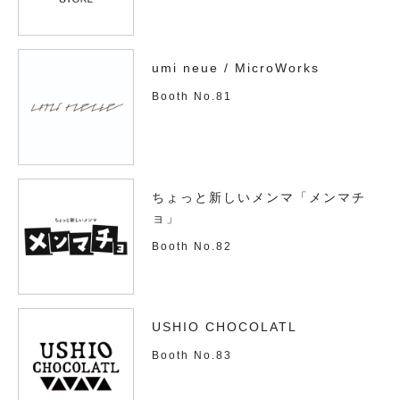
umi neue / MicroWorks
Booth No.81
ちょっと新しいメンマ「メンマチ
ョ」
Booth No.82
USHIO CHOCOLATL
Booth No.83