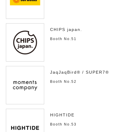
CHIPS japan.
Booth No.51
JaqJaqBird® / SUPER7®
Booth No.52
HIGHTIDE
Booth No.53