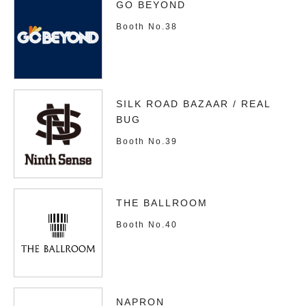
GO BEYOND
Booth No.38
SILK ROAD BAZAAR / REAL
BUG
Booth No.39
THE BALLROOM
Booth No.40
NAPRON