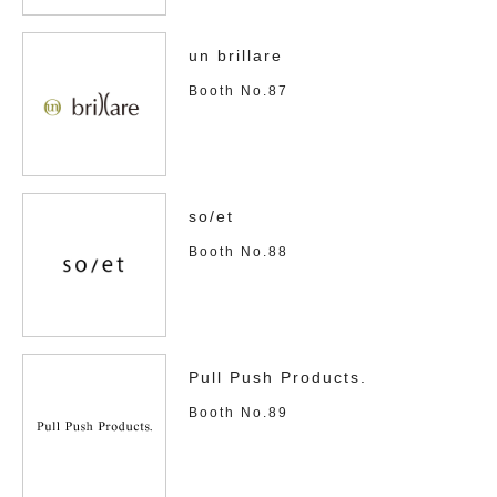
un brillare
Booth No.87
so/et
Booth No.88
Pull Push Products.
Booth No.89