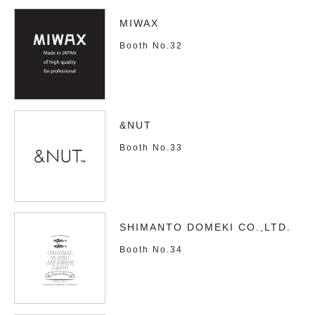
MIWAX
Booth No.32
&NUT
Booth No.33
SHIMANTO DOMEKI CO.,LTD.
Booth No.34