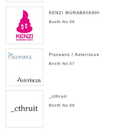
KENZI MURABAYASHI
Booth No.06
Pisceans / Asteriscus
Booth No.07
_cthruit
Booth No.08