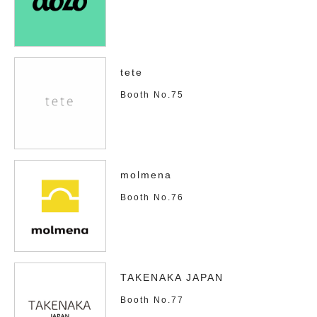
tete
Booth No.75
molmena
Booth No.76
TAKENAKA JAPAN
Booth No.77