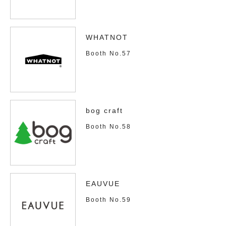
WHATNOT
Booth No.57
bog craft
Booth No.58
EAUVUE
Booth No.59