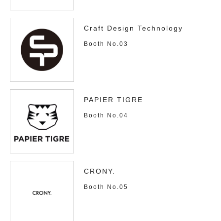
Craft Design Technology
Booth No.03
PAPIER TIGRE
Booth No.04
CRONY.
Booth No.05