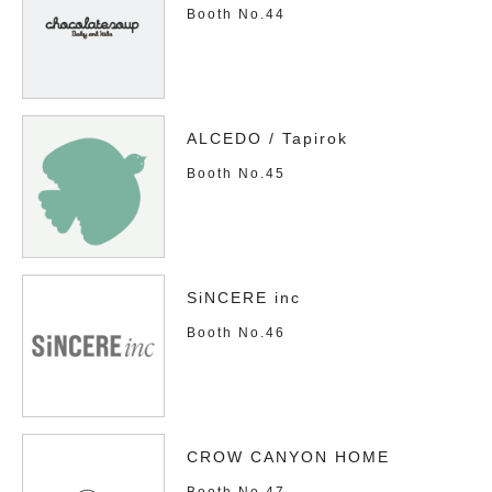
Booth No.44
ALCEDO / Tapirok
Booth No.45
SiNCERE inc
Booth No.46
CROW CANYON HOME
Booth No.47