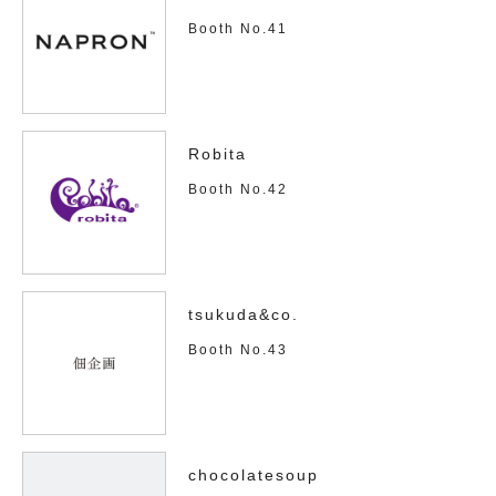
Booth No.41
Robita
Booth No.42
tsukuda&co.
Booth No.43
chocolatesoup