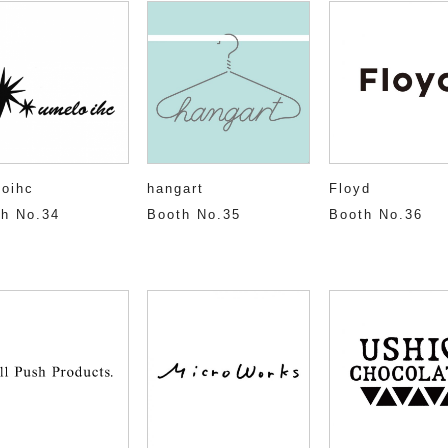
oihc
hangart
Floyd
h No.34
Booth No.35
Booth No.36