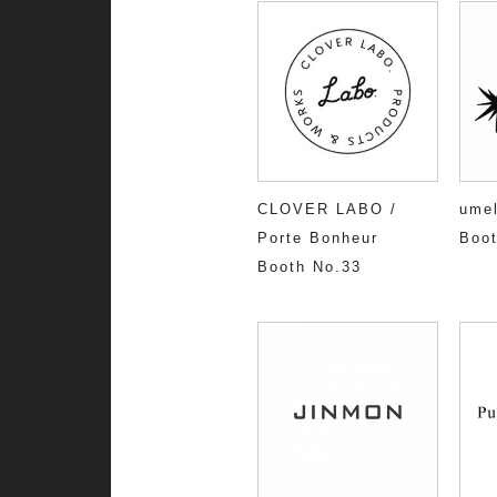
CLOVER LABO /
umel
Porte Bonheur
Boot
Booth No.33