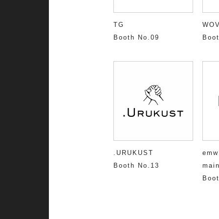
TG
WO
Booth No.09
Boot
.URUKUST
emw
Booth No.13
main
Boot