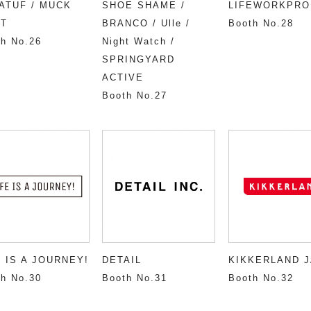
ATUF / MUCK
SHOE SHAME /
LIFEWORKPRO
T
BRANCO / Ulle /
Booth No.28
h No.26
Night Watch /
SPRINGYARD
ACTIVE
Booth No.27
E IS A JOURNEY!
DETAIL
KIKKERLAND 
h No.30
Booth No.31
Booth No.32