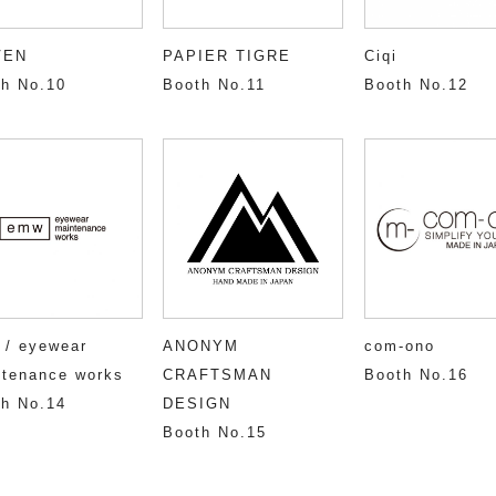
VEN
PAPIER TIGRE
Ciqi
h No.10
Booth No.11
Booth No.12
 / eyewear
ANONYM
com-ono
tenance works
CRAFTSMAN
Booth No.16
h No.14
DESIGN
Booth No.15