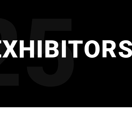
25
EXHIBITOR