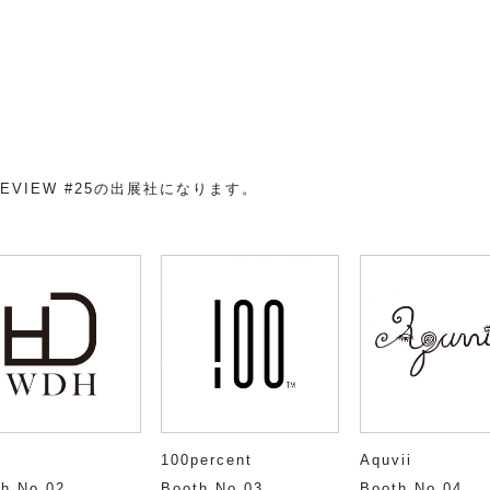
XHI
REVIEW #25の出展社になります。
H
100percent
Aquvii
h No.02
Booth No.03
Booth No.04