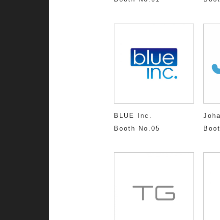
BLUE Inc.
Joh
Booth No.05
Boot