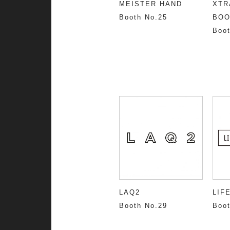
MEISTER HAND
XTR
Booth No.25
BOO
Boot
LAQ2
LIF
Booth No.29
Boot