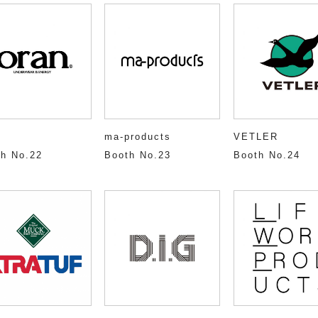
ma-products
VETLER
h No.22
Booth No.23
Booth No.24