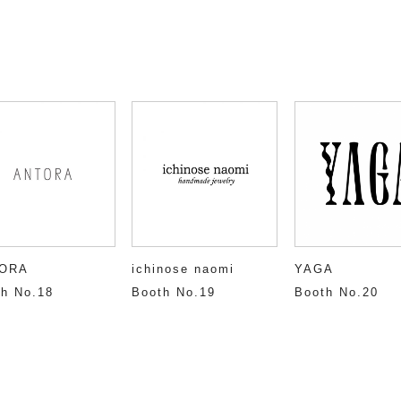
ORA
ichinose naomi
YAGA
h No.18
Booth No.19
Booth No.20