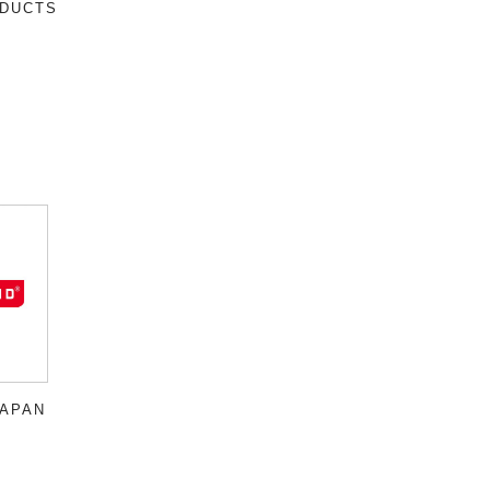
DUCTS
JAPAN