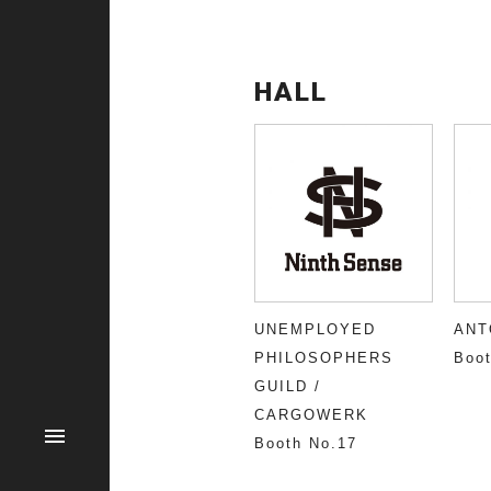
HALL
UNEMPLOYED
ANT
PHILOSOPHERS
Boot
GUILD /
CARGOWERK
Booth No.17