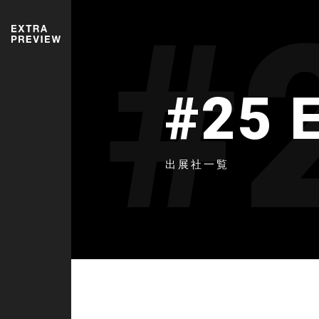
#
#25 
出展社一覧