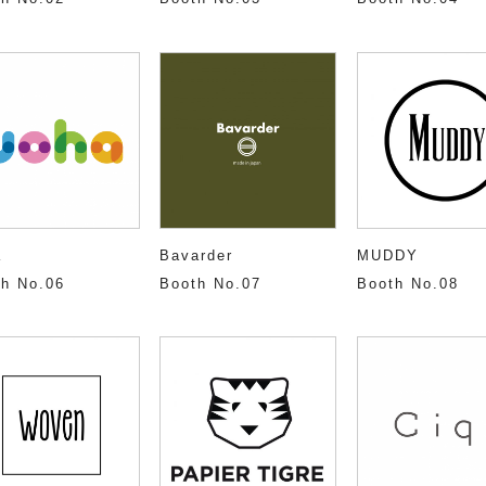
a
Bavarder
MUDDY
h No.06
Booth No.07
Booth No.08