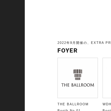
E
2022年9月開催の、EXTRA P
FOYER
THE BALLROOM
WD
Booth No.01
Boot