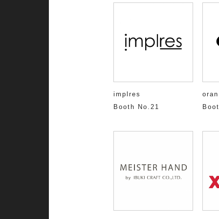
implres
oran
Booth No.21
Boot